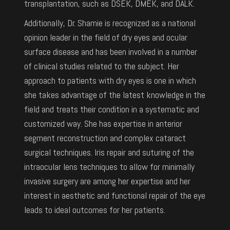
transplantation, such as DSEK, DMEK, and DALK.
Additionally, Dr. Shamie is recognized as a national
opinion leader in the field of dry eyes and ocular
surface disease and has been involved in a number
of clinical studies related to the subject. Her
approach to patients with dry eyes is one in which
she takes advantage of the latest knowledge in the
field and treats their condition in a systematic and
customized way. She has expertise in anterior
segment reconstruction and complex cataract
surgical techniques. Iris repair and suturing of the
intraocular lens techniques to allow for minimally
invasive surgery are among her expertise and her
interest in aesthetic and functional repair of the eye
leads to ideal outcomes for her patients.