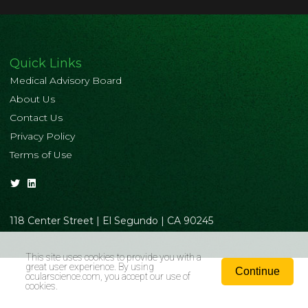
Quick Links
Medical Advisory Board
About Us
Contact Us
Privacy Policy
Terms of Use
118 Center Street | El Segundo | CA 90245
This site uses cookies to provide you with a
great user experience. By using
Continue
ocularscience.com
, you accept our use of
cookies.