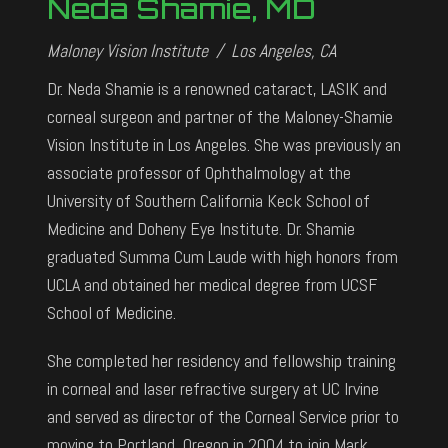
Neda Shamie, MD
Maloney Vision Institute / Los Angeles, CA
Dr. Neda Shamie is a renowned cataract, LASIK and
corneal surgeon and partner of the Maloney-Shamie
Vision Institute in Los Angeles. She was previously an
associate professor of Ophthalmology at the
University of Southern California Keck School of
Medicine and Doheny Eye Institute. Dr. Shamie
graduated Summa Cum Laude with high honors from
UCLA and obtained her medical degree from UCSF
School of Medicine.
She completed her residency and fellowship training
in corneal and laser refractive surgery at UC Irvine
and served as director of the Corneal Service prior to
moving to Portland, Oregon in 2004 to join Mark