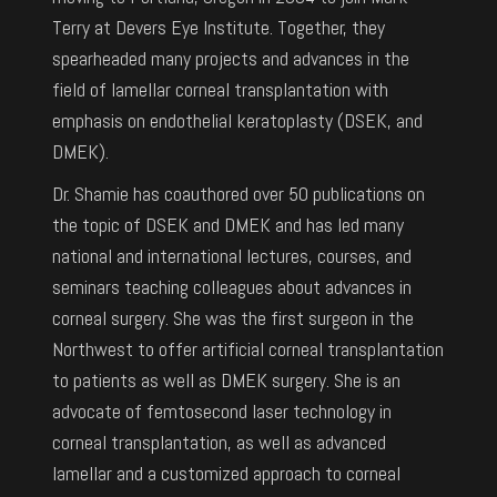
Terry at Devers Eye Institute. Together, they
spearheaded many projects and advances in the
field of lamellar corneal transplantation with
emphasis on endothelial keratoplasty (DSEK, and
DMEK).
Dr. Shamie has coauthored over 50 publications on
the topic of DSEK and DMEK and has led many
national and international lectures, courses, and
seminars teaching colleagues about advances in
corneal surgery. She was the first surgeon in the
Northwest to offer artificial corneal transplantation
to patients as well as DMEK surgery. She is an
advocate of femtosecond laser technology in
corneal transplantation, as well as advanced
lamellar and a customized approach to corneal