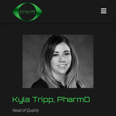
Kyla Tripp, PharmD
Head of Quality