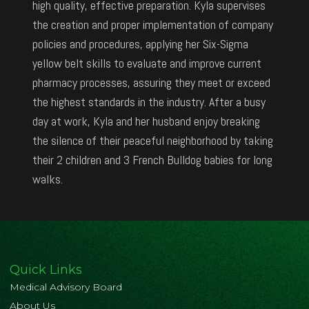
high quality, effective preparation. Kyla supervises
the creation and proper implementation of company
policies and procedures, applying her Six-Sigma
yellow belt skills to evaluate and improve current
pharmacy processes, assuring they meet or exceed
the highest standards in the industry. After a busy
day at work, Kyla and her husband enjoy breaking
the silence of their peaceful neighborhood by taking
their 2 children and 3 French Bulldog babies for long
walks.
Quick Links
Medical Advisory Board
About Us