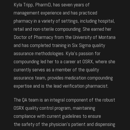
Kyla Tripp, PharmD, has seven years of
management experience and has practiced
pharmacy in a variety of settings, including hospital,
retail and non-sterile compounding. She earned her
Doctor of Pharmacy from the University of Montana
and has completed training in Six Sigma quality
assurance methodologies. Kyla’s passion for
compounding led her to a career at OSRX, where she
currently serves as a member of the quality
assurance team, provides medication compounding
expertise and is the lead verification pharmacist.
The QA team is an integral component of the robust
OSRX quality control program, maintaining
compliance with current guidelines to ensure
the safety of the physician’s patient and dispensing